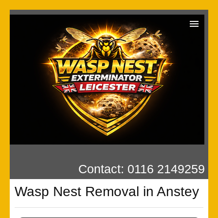
Wasp Exterminator
Contact us
Our Reviews
Privacy
Contact: 0116 2149259
Wasp Nest Removal in Anstey