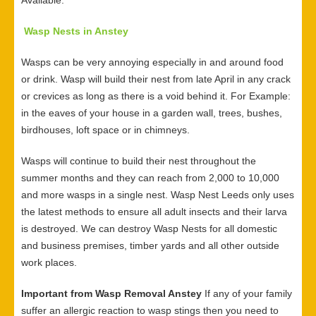
Available.
Wasp Nests in Anstey
Wasps can be very annoying especially in and around food
or drink. Wasp will build their nest from late April in any crack
or crevices as long as there is a void behind it. For Example:
in the eaves of your house in a garden wall, trees, bushes,
birdhouses, loft space or in chimneys.
Wasps will continue to build their nest throughout the
summer months and they can reach from 2,000 to 10,000
and more wasps in a single nest. Wasp Nest Leeds only uses
the latest methods to ensure all adult insects and their larva
is destroyed. We can destroy Wasp Nests for all domestic
and business premises, timber yards and all other outside
work places.
Important from Wasp Removal Anstey
If any of your family
suffer an allergic reaction to wasp stings then you need to