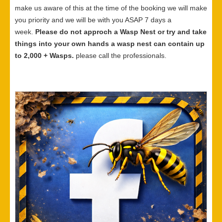
make us aware of this at the time of the booking we will make
you priority and we will be with you ASAP 7 days a
week.
Please do not approch a Wasp Nest or try and take
things into your own hands a wasp nest can contain up
to 2,000 + Wasps.
please call the professionals.