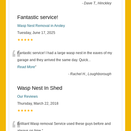
-
Dave T., Hinckley
Fantastic service!
Wasp Nest Removal in Anstey
Tuesday, June 17, 2025
★★★★★
“
Fantastic service! I had a large wasp nest in the eaves of my
garage and they arrived the same day. Quick
...
Read More
”
-
Rachel H., Loughborough
Wasp Nest In Shed
Our Reviews
Thursday, March 22, 2018
★★★★★
Brilliant Wasp removal Service used these guys before and
always on time.
”