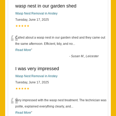
wasp nest in our garden shed
Wasp Nest Removal in Anstey
Tuesday, June 17, 2025
★★★★★
“
Called about a wasp nest in our garden shed and they came out
the same afternoon. Efficient, tidy, and no
...
Read More
”
-
Susan M., Leicester
I was very impressed
Wasp Nest Removal in Anstey
Tuesday, June 17, 2025
★★★★★
“
Very impressed with the wasp nest treatment. The technician was
polite, explained everything clearly, and
...
Read More
”