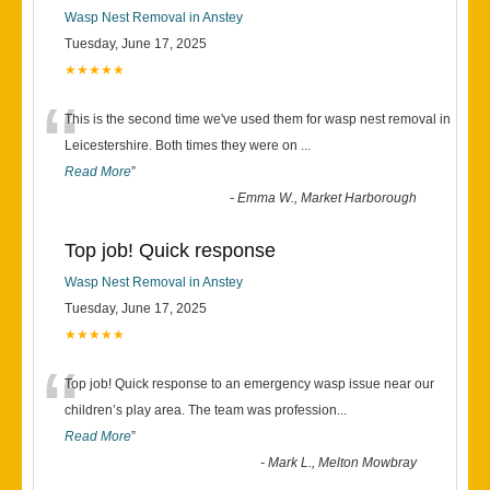
Wasp Nest Removal in Anstey
Tuesday, June 17, 2025
★★★★★
“
This is the second time we've used them for wasp nest removal in
Leicestershire. Both times they were on
...
Read More
”
-
Emma W., Market Harborough
Top job! Quick response
Wasp Nest Removal in Anstey
Tuesday, June 17, 2025
★★★★★
“
Top job! Quick response to an emergency wasp issue near our
children’s play area. The team was profession
...
Read More
”
-
Mark L., Melton Mowbray