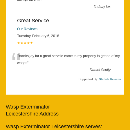
“
-
lindsay fox
Great Service
Our Reviews
Tuesday, February 6, 2018
★★★★★
“
Thanks jay for a great servcie came to my property to get rid of my
wasps
”
-
Daniel Scully
Supported By:
Starfish Reviews
Wasp Exterminator
Leicestershire Address
Wasp Exterminator Leicestershire serves: