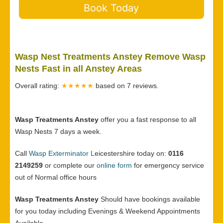
Book Today
Wasp Nest Treatments Anstey Remove Wasp
Nests Fast in all Anstey Areas
Overall rating:
★★★★★
based on
7
reviews.
Wasp Treatments Anstey
offer you a fast response to all
Wasp Nests 7 days a week.
Call
Wasp Exterminator L
eicestershire today on:
0116
2149259
or complete our
online form
for emergency service
out of Normal office hours
Wasp Treatments Anstey
Should have bookings available
for you today including Evenings & Weekend Appointments