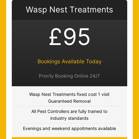
Wasp Nest Treatments
£95
Bookings Available Today
Prority Booking Online 24/7
Wasp Nest Treatments fixed cost 1 visit
Guaranteed Removal
All Pest Controllers are fully trained to
industry standards
Evenings and weekend appoitments available