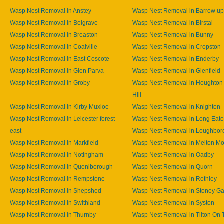
Wasp Nest Removal in Anstey
Wasp Nest Removal in Barrow u
Wasp Nest Removal in Belgrave
Wasp Nest Removal in Birstal
Wasp Nest Removal in Breaston
Wasp Nest Removal in Bunny
Wasp Nest Removal in Coalville
Wasp Nest Removal in Cropston
Wasp Nest Removal in East Coscote
Wasp Nest Removal in Enderby
Wasp Nest Removal in Glen Parva
Wasp Nest Removal in Glenfield
Wasp Nest Removal in Groby
Wasp Nest Removal in Houghton
Hill
Wasp Nest Removal in Kirby Muxloe
Wasp Nest Removal in Knighton
Wasp Nest Removal in Leicester forest
Wasp Nest Removal in Long Eat
east
Wasp Nest Removal in Loughbor
Wasp Nest Removal in Markfield
Wasp Nest Removal in Melton M
Wasp Nest Removal in Notingham
Wasp Nest Removal in Oadby
Wasp Nest Removal in Queniborough
Wasp Nest Removal in Quorn
Wasp Nest Removal in Rempstone
Wasp Nest Removal in Rothley
Wasp Nest Removal in Shepshed
Wasp Nest Removal in Stoney Ga
Wasp Nest Removal in Swithland
Wasp Nest Removal in Syston
Wasp Nest Removal in Thurnby
Wasp Nest Removal in Tilton On T