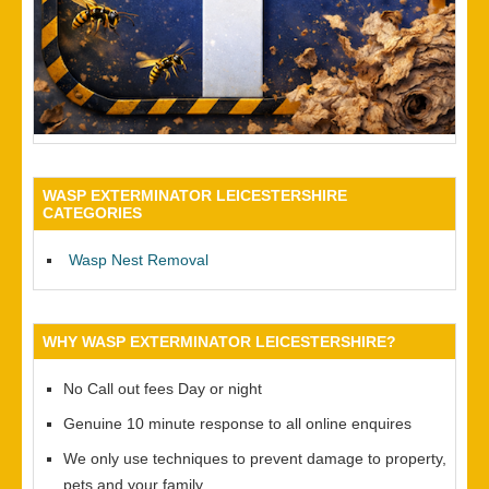
WASP EXTERMINATOR LEICESTERSHIRE
CATEGORIES
Wasp Nest Removal
WHY WASP EXTERMINATOR LEICESTERSHIRE?
No Call out fees Day or night
Genuine 10 minute response to all online enquires
We only use techniques to prevent damage to property,
pets and your family