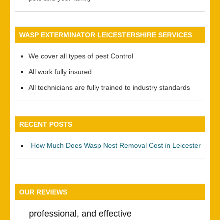
WASP EXTERMINATOR LEICESTERSHIRE SERVICES
We cover all types of pest Control
All work fully insured
All technicians are fully trained to industry standards
RECENT POSTS
How Much Does Wasp Nest Removal Cost in Leicester
OUR REVIEWS
professional, and effective