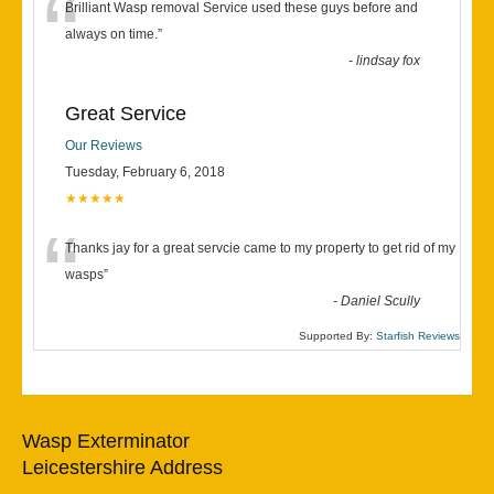
“
Brilliant Wasp removal Service used these guys before and
always on time.
”
-
lindsay fox
Great Service
Our Reviews
Tuesday, February 6, 2018
★★★★★
“
Thanks jay for a great servcie came to my property to get rid of my
wasps
”
-
Daniel Scully
Supported By:
Starfish Reviews
Wasp Exterminator
Leicestershire Address