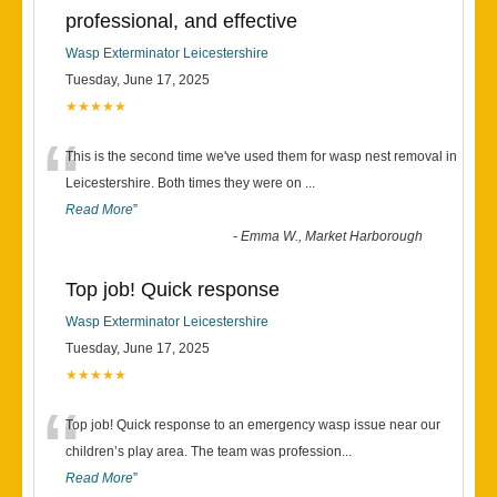
professional, and effective
Wasp Exterminator Leicestershire
Tuesday, June 17, 2025
★★★★★
“
This is the second time we've used them for wasp nest removal in
Leicestershire. Both times they were on
...
Read More
”
-
Emma W., Market Harborough
Top job! Quick response
Wasp Exterminator Leicestershire
Tuesday, June 17, 2025
★★★★★
“
Top job! Quick response to an emergency wasp issue near our
children’s play area. The team was profession
...
Read More
”