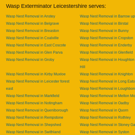
Wasp Exterminator Leicestershire serves:
Wasp Nest Removal in Anstey
Wasp Nest Removal in Barrow u
Wasp Nest Removal in Belgrave
Wasp Nest Removal in Birstal
Wasp Nest Removal in Breaston
Wasp Nest Removal in Bunny
Wasp Nest Removal in Coalville
Wasp Nest Removal in Cropston
Wasp Nest Removal in East Coscote
Wasp Nest Removal in Enderby
Wasp Nest Removal in Glen Parva
Wasp Nest Removal in Glenfield
Wasp Nest Removal in Groby
Wasp Nest Removal in Houghton
Hill
Wasp Nest Removal in Kirby Muxloe
Wasp Nest Removal in Knighton
Wasp Nest Removal in Leicester forest
Wasp Nest Removal in Long Eat
east
Wasp Nest Removal in Loughbor
Wasp Nest Removal in Markfield
Wasp Nest Removal in Melton M
Wasp Nest Removal in Notingham
Wasp Nest Removal in Oadby
Wasp Nest Removal in Queniborough
Wasp Nest Removal in Quorn
Wasp Nest Removal in Rempstone
Wasp Nest Removal in Rothley
Wasp Nest Removal in Shepshed
Wasp Nest Removal in Stoney Ga
Wasp Nest Removal in Swithland
Wasp Nest Removal in Syston