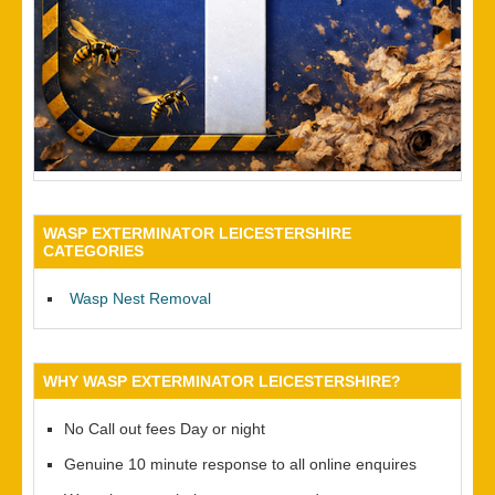
WASP EXTERMINATOR LEICESTERSHIRE
CATEGORIES
Wasp Nest Removal
WHY WASP EXTERMINATOR LEICESTERSHIRE?
No Call out fees Day or night
Genuine 10 minute response to all online enquires