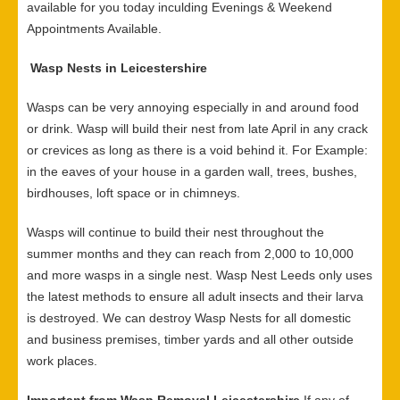
available for you today inculding Evenings & Weekend
Appointments Available.
Wasp Nests in Leicestershire
Wasps can be very annoying especially in and around food
or drink. Wasp will build their nest from late April in any crack
or crevices as long as there is a void behind it. For Example:
in the eaves of your house in a garden wall, trees, bushes,
birdhouses, loft space or in chimneys.
Wasps will continue to build their nest throughout the
summer months and they can reach from 2,000 to 10,000
and more wasps in a single nest. Wasp Nest Leeds only uses
the latest methods to ensure all adult insects and their larva
is destroyed. We can destroy Wasp Nests for all domestic
and business premises, timber yards and all other outside
work places.