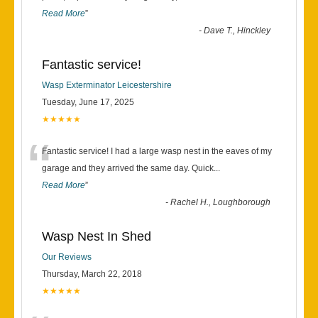
Read More
”
-
Dave T., Hinckley
Fantastic service!
Wasp Exterminator Leicestershire
Tuesday, June 17, 2025
★★★★★
“
Fantastic service! I had a large wasp nest in the eaves of my
garage and they arrived the same day. Quick
...
Read More
”
-
Rachel H., Loughborough
Wasp Nest In Shed
Our Reviews
Thursday, March 22, 2018
★★★★★