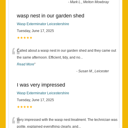
-
Mark L., Melton Mowbray
wasp nest in our garden shed
Wasp Exterminator Leicestershire
Tuesday, June 17, 2025
★★★★★
“
Called about a wasp nest in our garden shed and they came out
the same afternoon. Efficient, tidy, and no
...
Read More
”
-
Susan M., Leicester
I was very impressed
Wasp Exterminator Leicestershire
Tuesday, June 17, 2025
★★★★★
“
Very impressed with the wasp nest treatment. The technician was
polite, explained everything clearly, and
...