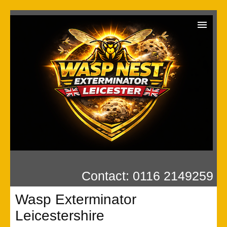
Wasp Exterminator
Contact us
Our Reviews
Privacy
Contact: 0116 2149259
Wasp Exterminator
Leicestershire