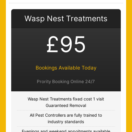
Wasp Nest Treatments
£95
Bookings Available Today
Prority Booking Online 24/7
Wasp Nest Treatments fixed cost 1 visit
Guaranteed Removal
All Pest Controllers are fully trained to
industry standards
Evenings and weekend appoitments available