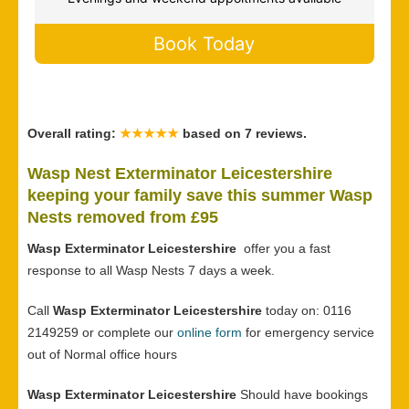
Book Today
Overall rating:
★★★★★
based on
7
reviews.
Wasp Nest Exterminator Leicestershire
keeping your family save this summer Wasp
Nests removed from £95
Wasp Exterminator Leicestershire
offer you a fast
response to all Wasp Nests 7 days a week.
Call
Wasp Exterminator Leicestershire
today on: 0116
2149259 or complete our
online form
for emergency service
out of Normal office hours
Wasp Exterminator Leicestershire
Should have bookings