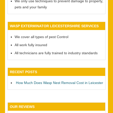
We only use techniques to prevent damage to property,
pets and your family
WASP EXTERMINATOR LEICESTERSHIRE SERVICES
We cover all types of pest Control
All work fully insured
All technicians are fully trained to industry standards
RECENT POSTS
How Much Does Wasp Nest Removal Cost in Leicester
OUR REVIEWS