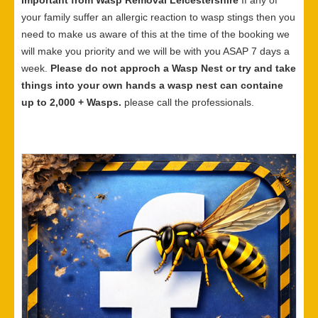
Important from Wasp Removal Leicestershire
If any of
your family suffer an allergic reaction to wasp stings then you
need to make us aware of this at the time of the booking we
will make you priority and we will be with you ASAP 7 days a
week.
Please do not approch a Wasp Nest or try and take
things into your own hands a wasp nest can containe
up to 2,000 + Wasps.
please call the professionals.