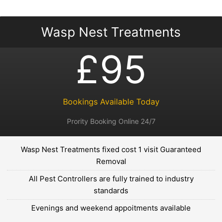
Wasp Nest Treatments
£95
Bookings Available Today
Prority Booking Online 24/7
Wasp Nest Treatments fixed cost 1 visit Guaranteed
Removal
All Pest Controllers are fully trained to industry
standards
Evenings and weekend appoitments available