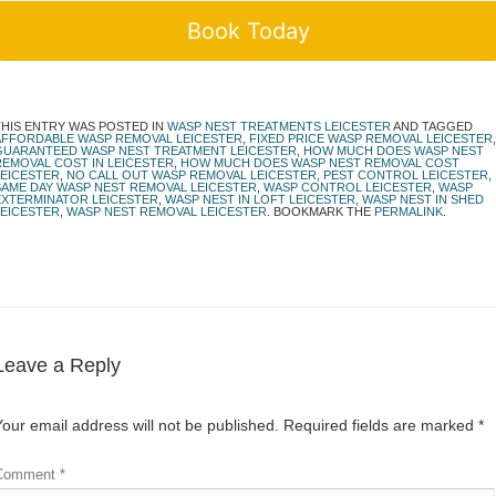
Book Today
THIS ENTRY WAS POSTED IN
WASP NEST TREATMENTS LEICESTER
AND TAGGED
AFFORDABLE WASP REMOVAL LEICESTER
,
FIXED PRICE WASP REMOVAL LEICESTER
,
GUARANTEED WASP NEST TREATMENT LEICESTER
,
HOW MUCH DOES WASP NEST
REMOVAL COST IN LEICESTER
,
HOW MUCH DOES WASP NEST REMOVAL COST
LEICESTER
,
NO CALL OUT WASP REMOVAL LEICESTER
,
PEST CONTROL LEICESTER
,
SAME DAY WASP NEST REMOVAL LEICESTER
,
WASP CONTROL LEICESTER
,
WASP
EXTERMINATOR LEICESTER
,
WASP NEST IN LOFT LEICESTER
,
WASP NEST IN SHED
LEICESTER
,
WASP NEST REMOVAL LEICESTER
. BOOKMARK THE
PERMALINK
.
Leave a Reply
Your email address will not be published.
Required fields are marked
*
Comment
*