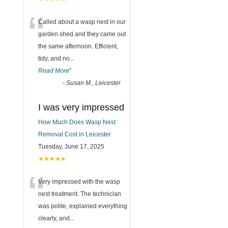
“
Called about a wasp nest in our
garden shed and they came out
the same afternoon. Efficient,
tidy, and no
...
Read More
”
-
Susan M., Leicester
I was very impressed
How Much Does Wasp Nest
Removal Cost in Leicester
Tuesday, June 17, 2025
★★★★★
“
Very impressed with the wasp
nest treatment. The technician
was polite, explained everything
clearly, and
...