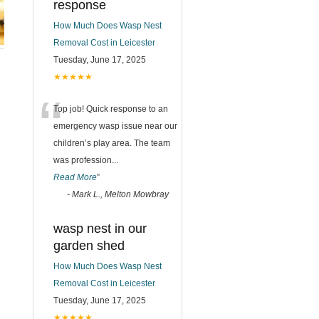
response
How Much Does Wasp Nest
Removal Cost in Leicester
Tuesday, June 17, 2025
★★★★★
“
Top job! Quick response to an
emergency wasp issue near our
children’s play area. The team
was profession
...
Read More
”
-
Mark L., Melton Mowbray
wasp nest in our
garden shed
How Much Does Wasp Nest
Removal Cost in Leicester
Tuesday, June 17, 2025
★★★★★