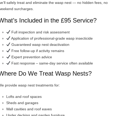
we’ll safely treat and eliminate the wasp nest — no hidden fees, no
weekend surcharges.
What’s Included in the £95 Service?
Full inspection and risk assessment
Application of professional-grade wasp insecticide
Guaranteed wasp nest deactivation
Free follow-up if activity remains
Expert prevention advice
Fast response – same-day service often available
Where Do We Treat Wasp Nests?
We provide wasp nest treatments for:
Lofts and roof spaces
Sheds and garages
Wall cavities and roof eaves
Under decking and garden furniture