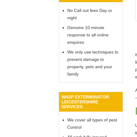
No Call out fees Day or
night
Genuine 10 minute
response to all online
enquires
We only use techniques to
prevent damage to
l
property, pets and your
family
WASP EXTERMINATOR
LEICESTERSHIRE
SERVICES
We cover all types of pest
Control