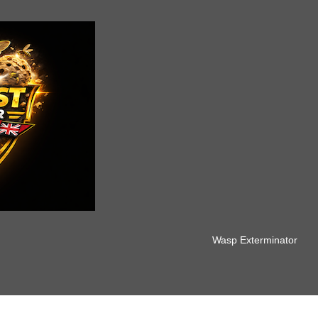
Wasp Exterminator