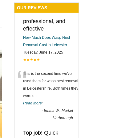
OUR REVIEWS
professional, and
effective
How Much Does Wasp Nest
Removal Cost in Leicester
Tuesday, June 17, 2025
★★★★★
“
This is the second time we've
used them for wasp nest removal
in Leicestershire. Both times they
were on
...
Read More
”
-
Emma W., Market
Harborough
Top job! Quick