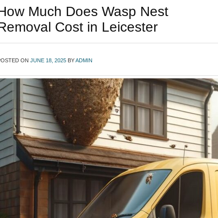
How Much Does Wasp Nest
Removal Cost in Leicester
POSTED ON
JUNE 18, 2025
BY
ADMIN