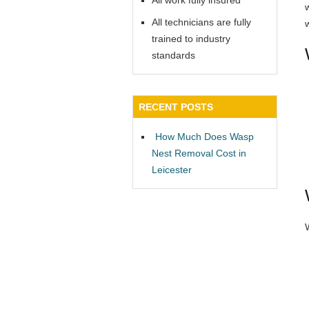
All work fully insured
All technicians are fully
trained to industry
standards
RECENT POSTS
How Much Does Wasp
Nest Removal Cost in
Leicester