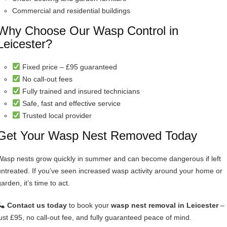
Commercial and residential buildings
Why Choose Our Wasp Control in
Leicester?
Fixed price – £95 guaranteed
No call-out fees
Fully trained and insured technicians
Safe, fast and effective service
Trusted local provider
Get Your Wasp Nest Removed Today
Wasp nests grow quickly in summer and can become dangerous if left
untreated. If you’ve seen increased wasp activity around your home or
arden, it’s time to act.
Contact us today
to book your
wasp nest removal in Leicester
–
just £95, no call-out fee, and fully guaranteed peace of mind.