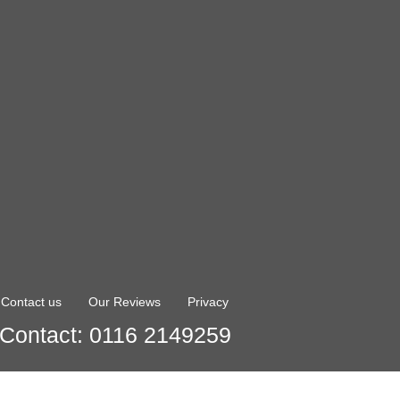
Contact us
Our Reviews
Privacy
Contact: 0116 2149259