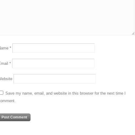
Name
*
Email
*
Website
Save my name, email, and website in this browser for the next time I
comment.