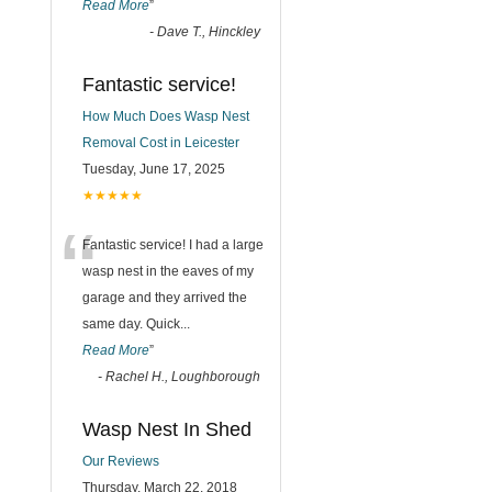
Read More
”
-
Dave T., Hinckley
Fantastic service!
How Much Does Wasp Nest
Removal Cost in Leicester
Tuesday, June 17, 2025
★★★★★
“
Fantastic service! I had a large
wasp nest in the eaves of my
garage and they arrived the
same day. Quick
...
Read More
”
-
Rachel H., Loughborough
Wasp Nest In Shed
Our Reviews
Thursday, March 22, 2018