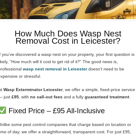
How Much Does Wasp Nest
Removal Cost in Leicester?
If you’ve discovered a wasp nest on your property, your first question is
ikely, “How much will it cost to get rid of it?” The good news is,
professional
wasp nest removal in Leicester
doesn’t need to be
expensive or stressful.
At
Wasp Exterminator Leicester
, we offer a simple, fixed-price service
— just
£95
, with
no call-out fees
and a fully
guaranteed treatment
.
Fixed Price – £95 All-Inclusive
Unlike some pest control companies that charge based on location or
time of day, we offer a straightforward, transparent cost. For just £95,