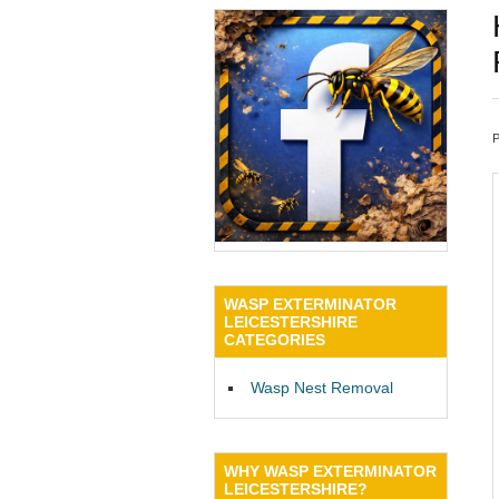
WASP EXTERMINATOR
LEICESTERSHIRE
CATEGORIES
Wasp Nest Removal
WHY WASP EXTERMINATOR
LEICESTERSHIRE?