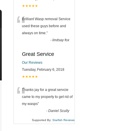
★★★★★
“
Brilliant Wasp removal Service
used these guys before and
always on time.
”
-
lindsay fox
Great Service
Our Reviews
Tuesday, February 6, 2018
★★★★★
“
Thanks jay for a great servcie
came to my property to get rid of
my wasps
”
-
Daniel Scully
Supported By:
Starfish Reviews