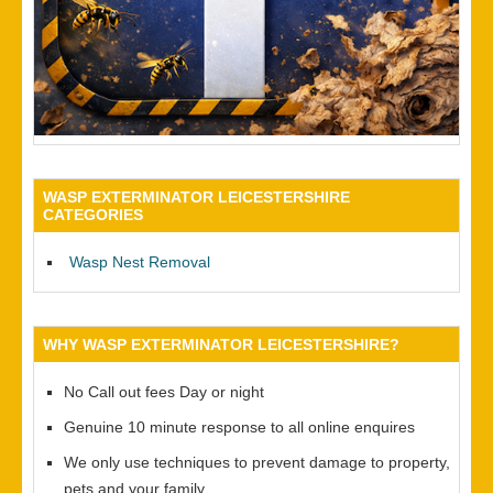
WASP EXTERMINATOR LEICESTERSHIRE
CATEGORIES
Wasp Nest Removal
WHY WASP EXTERMINATOR LEICESTERSHIRE?
No Call out fees Day or night
Genuine 10 minute response to all online enquires
We only use techniques to prevent damage to property,
pets and your family