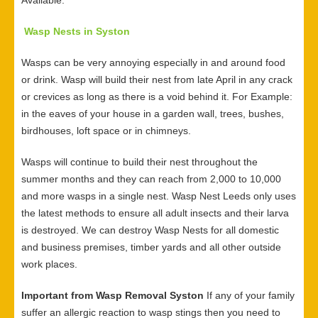
Available.
Wasp Nests in Syston
Wasps can be very annoying especially in and around food
or drink. Wasp will build their nest from late April in any crack
or crevices as long as there is a void behind it. For Example:
in the eaves of your house in a garden wall, trees, bushes,
birdhouses, loft space or in chimneys.
Wasps will continue to build their nest throughout the
summer months and they can reach from 2,000 to 10,000
and more wasps in a single nest. Wasp Nest Leeds only uses
the latest methods to ensure all adult insects and their larva
is destroyed. We can destroy Wasp Nests for all domestic
and business premises, timber yards and all other outside
work places.
Important from Wasp Removal Syston
If any of your family
suffer an allergic reaction to wasp stings then you need to