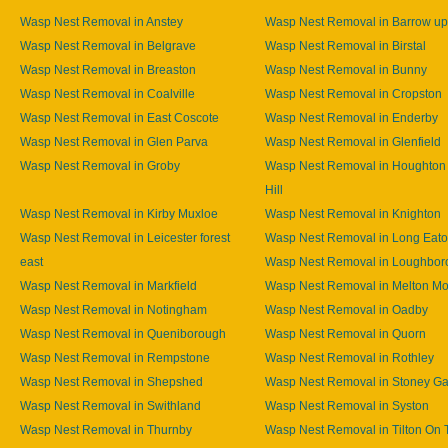
Wasp Nest Removal in Anstey
Wasp Nest Removal in Barrow u
Wasp Nest Removal in Belgrave
Wasp Nest Removal in Birstal
Wasp Nest Removal in Breaston
Wasp Nest Removal in Bunny
Wasp Nest Removal in Coalville
Wasp Nest Removal in Cropston
Wasp Nest Removal in East Coscote
Wasp Nest Removal in Enderby
Wasp Nest Removal in Glen Parva
Wasp Nest Removal in Glenfield
Wasp Nest Removal in Groby
Wasp Nest Removal in Houghton
Hill
Wasp Nest Removal in Kirby Muxloe
Wasp Nest Removal in Knighton
Wasp Nest Removal in Leicester forest
Wasp Nest Removal in Long Eat
east
Wasp Nest Removal in Loughbor
Wasp Nest Removal in Markfield
Wasp Nest Removal in Melton M
Wasp Nest Removal in Notingham
Wasp Nest Removal in Oadby
Wasp Nest Removal in Queniborough
Wasp Nest Removal in Quorn
Wasp Nest Removal in Rempstone
Wasp Nest Removal in Rothley
Wasp Nest Removal in Shepshed
Wasp Nest Removal in Stoney Ga
Wasp Nest Removal in Swithland
Wasp Nest Removal in Syston
Wasp Nest Removal in Thurnby
Wasp Nest Removal in Tilton On T