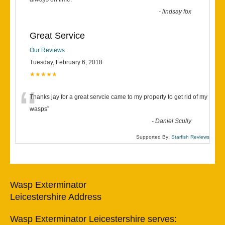
“
-
lindsay fox
Great Service
Our Reviews
Tuesday, February 6, 2018
★★★★★
“
Thanks jay for a great servcie came to my property to get rid of my
wasps
”
-
Daniel Scully
Supported By:
Starfish Reviews
Wasp Exterminator
Leicestershire Address
Wasp Exterminator Leicestershire serves: