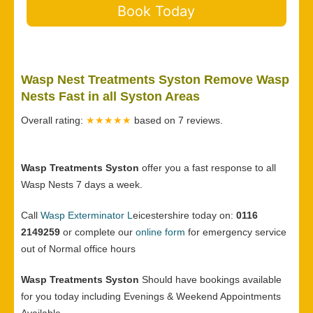
Book Today
Wasp Nest Treatments Syston Remove Wasp
Nests Fast in all Syston Areas
Overall rating:
★★★★★
based on
7
reviews.
Wasp Treatments Syston
offer you a fast response to all
Wasp Nests 7 days a week.
Call
Wasp Exterminator L
eicestershire today on:
0116
2149259
or complete our
online form
for emergency service
out of Normal office hours
Wasp Treatments Syston
Should have bookings available
for you today including Evenings & Weekend Appointments