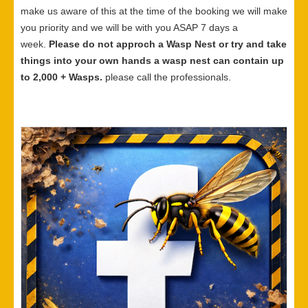
make us aware of this at the time of the booking we will make
you priority and we will be with you ASAP 7 days a
week.
Please do not approch a Wasp Nest or try and take
things into your own hands a wasp nest can contain up
to 2,000 + Wasps.
please call the professionals.