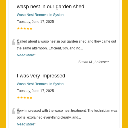
wasp nest in our garden shed
Wasp Nest Removal in Syston
Tuesday, June 17, 2025
★★★★★
“
Called about a wasp nest in our garden shed and they came out
the same afternoon. Efficient, tidy, and no
...
Read More
”
-
Susan M., Leicester
I was very impressed
Wasp Nest Removal in Syston
Tuesday, June 17, 2025
★★★★★
“
Very impressed with the wasp nest treatment. The technician was
polite, explained everything clearly, and
...
Read More
”