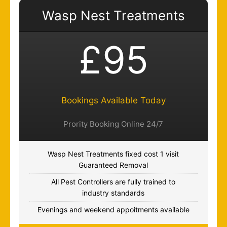
Wasp Nest Treatments
£95
Bookings Available Today
Prority Booking Online 24/7
Wasp Nest Treatments fixed cost 1 visit
Guaranteed Removal
All Pest Controllers are fully trained to
industry standards
Evenings and weekend appoitments available