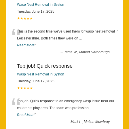
Wasp Nest Removal in Syston
Tuesday, June 17, 2025
★★★★★
“
This is the second time we've used them for wasp nest removal in
Leicestershire. Both times they were on
...
Read More
”
-
Emma W., Market Harborough
Top job! Quick response
Wasp Nest Removal in Syston
Tuesday, June 17, 2025
★★★★★
“
Top job! Quick response to an emergency wasp issue near our
children’s play area. The team was profession
...
Read More
”
-
Mark L., Melton Mowbray