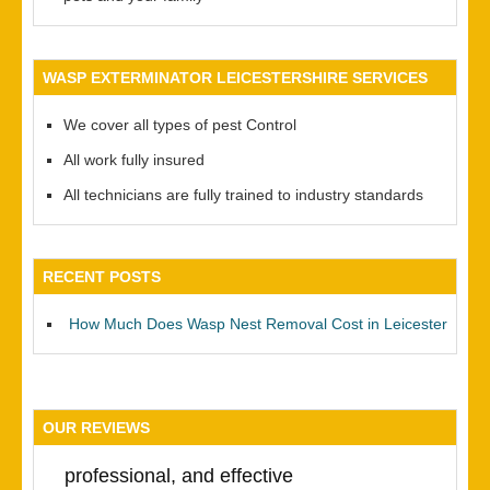
WASP EXTERMINATOR LEICESTERSHIRE SERVICES
We cover all types of pest Control
All work fully insured
All technicians are fully trained to industry standards
RECENT POSTS
How Much Does Wasp Nest Removal Cost in Leicester
OUR REVIEWS
professional, and effective