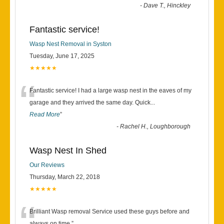
-
Dave T., Hinckley
Fantastic service!
Wasp Nest Removal in Syston
Tuesday, June 17, 2025
★★★★★
“
Fantastic service! I had a large wasp nest in the eaves of my
garage and they arrived the same day. Quick
...
Read More
”
-
Rachel H., Loughborough
Wasp Nest In Shed
Our Reviews
Thursday, March 22, 2018
★★★★★
Brilliant Wasp removal Service used these guys before and
always on time.
”