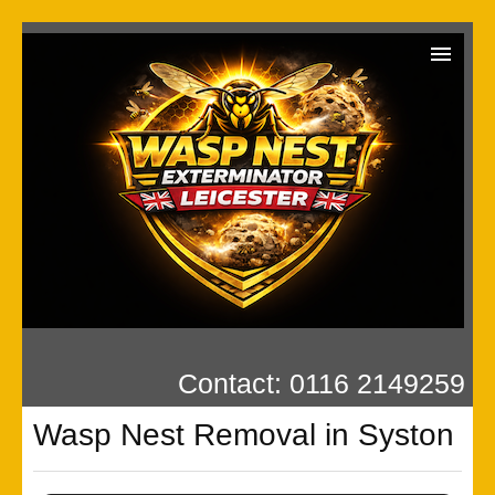
Wasp Exterminator
Contact us
Our Reviews
Privacy
Contact: 0116 2149259
Wasp Nest Removal in Syston