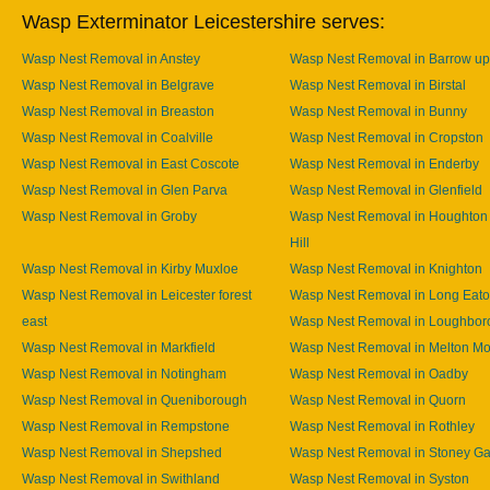
Wasp Exterminator Leicestershire serves:
Wasp Nest Removal in Anstey
Wasp Nest Removal in Barrow u
Wasp Nest Removal in Belgrave
Wasp Nest Removal in Birstal
Wasp Nest Removal in Breaston
Wasp Nest Removal in Bunny
Wasp Nest Removal in Coalville
Wasp Nest Removal in Cropston
Wasp Nest Removal in East Coscote
Wasp Nest Removal in Enderby
Wasp Nest Removal in Glen Parva
Wasp Nest Removal in Glenfield
Wasp Nest Removal in Groby
Wasp Nest Removal in Houghton
Hill
Wasp Nest Removal in Kirby Muxloe
Wasp Nest Removal in Knighton
Wasp Nest Removal in Leicester forest
Wasp Nest Removal in Long Eat
east
Wasp Nest Removal in Loughbor
Wasp Nest Removal in Markfield
Wasp Nest Removal in Melton M
Wasp Nest Removal in Notingham
Wasp Nest Removal in Oadby
Wasp Nest Removal in Queniborough
Wasp Nest Removal in Quorn
Wasp Nest Removal in Rempstone
Wasp Nest Removal in Rothley
Wasp Nest Removal in Shepshed
Wasp Nest Removal in Stoney Ga
Wasp Nest Removal in Swithland
Wasp Nest Removal in Syston