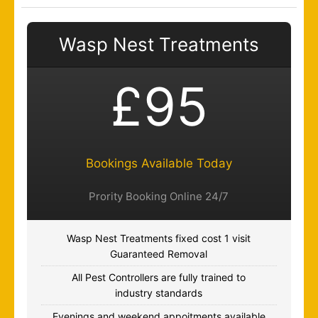
Wasp Nest Treatments
£95
Bookings Available Today
Prority Booking Online 24/7
Wasp Nest Treatments fixed cost 1 visit
Guaranteed Removal
All Pest Controllers are fully trained to
industry standards
Evenings and weekend appoitments available