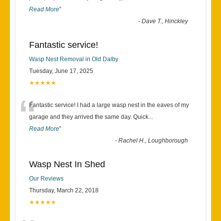
Read More
”
-
Dave T., Hinckley
Fantastic service!
Wasp Nest Removal in Old Dalby
Tuesday, June 17, 2025
★★★★★
“
Fantastic service! I had a large wasp nest in the eaves of my
garage and they arrived the same day. Quick
...
Read More
”
-
Rachel H., Loughborough
Wasp Nest In Shed
Our Reviews
Thursday, March 22, 2018
★★★★★