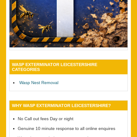
WASP EXTERMINATOR LEICESTERSHIRE
CATEGORIES
Wasp Nest Removal
WHY WASP EXTERMINATOR LEICESTERSHIRE?
No Call out fees Day or night
Genuine 10 minute response to all online enquires