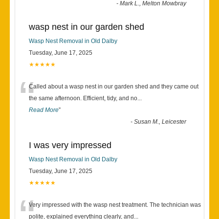
-
Mark L., Melton Mowbray
wasp nest in our garden shed
Wasp Nest Removal in Old Dalby
Tuesday, June 17, 2025
★★★★★
“
Called about a wasp nest in our garden shed and they came out
the same afternoon. Efficient, tidy, and no
...
Read More
”
-
Susan M., Leicester
I was very impressed
Wasp Nest Removal in Old Dalby
Tuesday, June 17, 2025
★★★★★
“
Very impressed with the wasp nest treatment. The technician was
polite, explained everything clearly, and
...