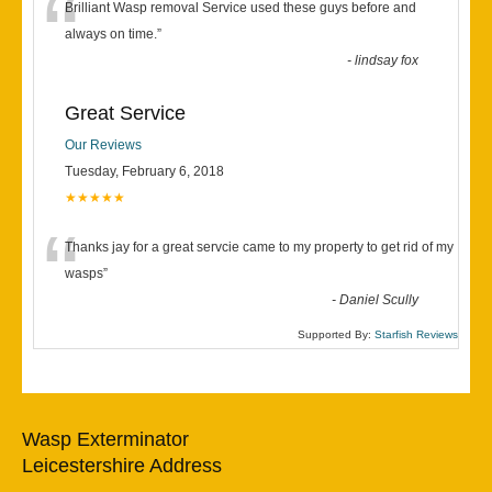
“
Brilliant Wasp removal Service used these guys before and
always on time.
”
-
lindsay fox
Great Service
Our Reviews
Tuesday, February 6, 2018
★★★★★
“
Thanks jay for a great servcie came to my property to get rid of my
wasps
”
-
Daniel Scully
Supported By:
Starfish Reviews
Wasp Exterminator
Leicestershire Address