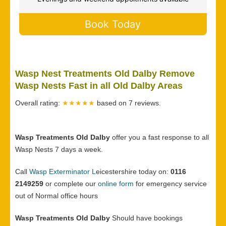
Book Today
Wasp Nest Treatments Old Dalby Remove
Wasp Nests Fast in all Old Dalby Areas
Overall rating:
★★★★★
based on
7
reviews.
Wasp Treatments Old Dalby
offer you a fast response to all
Wasp Nests 7 days a week.
Call
Wasp Exterminator L
eicestershire today on:
0116
2149259
or complete our
online form
for emergency service
out of Normal office hours
Wasp Treatments Old Dalby
Should have bookings