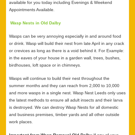
available for you today including Evenings & Weekend
Appointments Available.
Wasp Nests in Old Dalby
Wasps can be very annoying especially in and around food
or drink. Wasp will build their nest from late April in any crack
or crevices as long as there is a void behind it. For Example:
in the eaves of your house in a garden wall, trees, bushes,
birdhouses, loft space or in chimneys.
Wasps will continue to build their nest throughout the
summer months and they can reach from 2,000 to 10,000
and more wasps in a single nest. Wasp Nest Leeds only uses
the latest methods to ensure all adult insects and their larva
is destroyed. We can destroy Wasp Nests for all domestic
and business premises, timber yards and all other outside
work places.