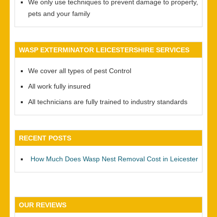
We only use techniques to prevent damage to property,
pets and your family
WASP EXTERMINATOR LEICESTERSHIRE SERVICES
We cover all types of pest Control
All work fully insured
All technicians are fully trained to industry standards
RECENT POSTS
How Much Does Wasp Nest Removal Cost in Leicester
OUR REVIEWS