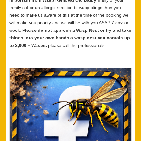
Important from Wasp Removal Old Dalby
If any of your
family suffer an allergic reaction to wasp stings then you
need to make us aware of this at the time of the booking we
will make you priority and we will be with you ASAP 7 days a
week.
Please do not approch a Wasp Nest or try and take
things into your own hands a wasp nest can contain up
to 2,000 + Wasps.
please call the professionals.