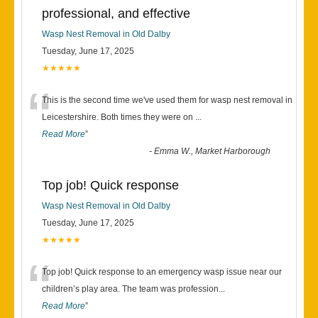
professional, and effective
Wasp Nest Removal in Old Dalby
Tuesday, June 17, 2025
★★★★★
“
This is the second time we've used them for wasp nest removal in
Leicestershire. Both times they were on
...
Read More
”
-
Emma W., Market Harborough
Top job! Quick response
Wasp Nest Removal in Old Dalby
Tuesday, June 17, 2025
★★★★★
“
Top job! Quick response to an emergency wasp issue near our
children’s play area. The team was profession
...
Read More
”