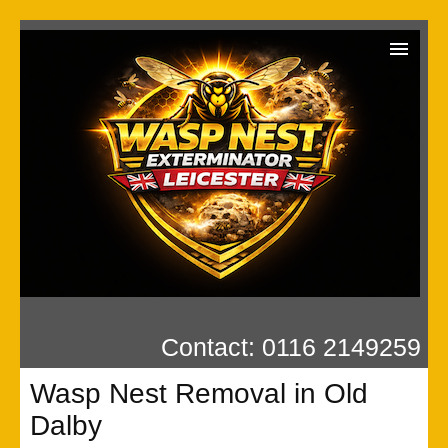
Wasp Exterminator
Contact us
Our Reviews
Privacy
Contact: 0116 2149259
Wasp Nest Removal in Old
Dalby