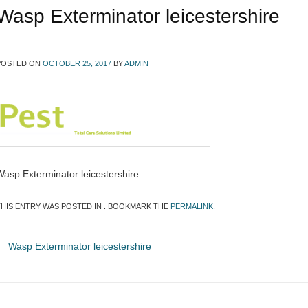
Wasp Exterminator leicestershire
POSTED ON
OCTOBER 25, 2017
BY
ADMIN
Wasp Exterminator leicestershire
THIS ENTRY WAS POSTED IN . BOOKMARK THE
PERMALINK
.
←
Wasp Exterminator leicestershire