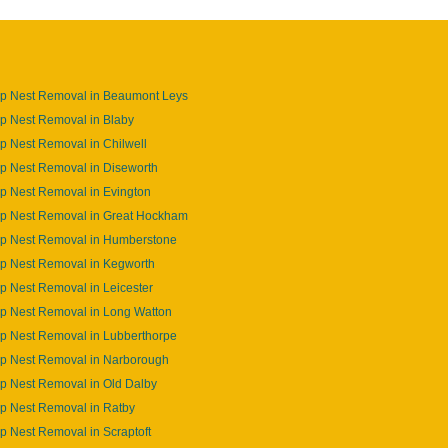
p Nest Removal in Beaumont Leys
p Nest Removal in Blaby
 Nest Removal in Chilwell
p Nest Removal in Diseworth
p Nest Removal in Evington
p Nest Removal in Great Hockham
p Nest Removal in Humberstone
p Nest Removal in Kegworth
 Nest Removal in Leicester
p Nest Removal in Long Watton
p Nest Removal in Lubberthorpe
p Nest Removal in Narborough
p Nest Removal in Old Dalby
p Nest Removal in Ratby
 Nest Removal in Scraptoft