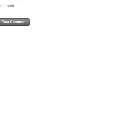
comment.