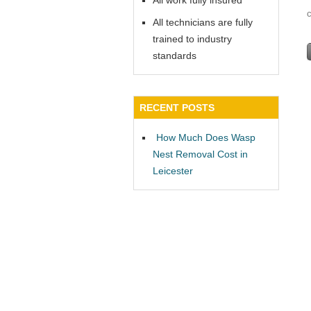
All work fully insured
All technicians are fully
trained to industry
standards
RECENT POSTS
How Much Does Wasp
Nest Removal Cost in
Leicester