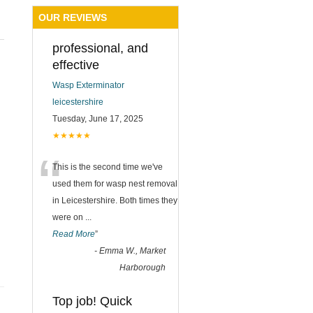
OUR REVIEWS
professional, and
effective
Wasp Exterminator
leicestershire
Tuesday, June 17, 2025
★★★★★
“
This is the second time we've
used them for wasp nest removal
in Leicestershire. Both times they
were on
...
Read More
”
-
Emma W., Market
Harborough
Top job! Quick