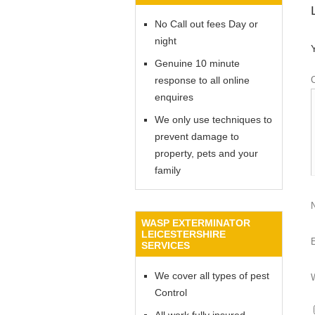
No Call out fees Day or
night
Genuine 10 minute
response to all online
enquires
We only use techniques to
prevent damage to
property, pets and your
family
WASP EXTERMINATOR
LEICESTERSHIRE
SERVICES
We cover all types of pest
Control