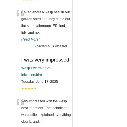
“
Called about a wasp nest in our
garden shed and they came out
the same afternoon. Efficient,
tidy, and no
...
Read More
”
-
Susan M., Leicester
I was very impressed
Wasp Exterminator
leicestershire
Tuesday, June 17, 2025
★★★★★
“
Very impressed with the wasp
nest treatment. The technician
was polite, explained everything
clearly, and
...