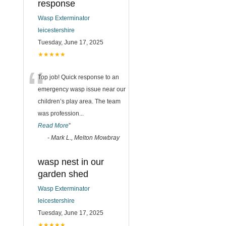
response
Wasp Exterminator
leicestershire
Tuesday, June 17, 2025
★★★★★
“
Top job! Quick response to an
emergency wasp issue near our
children’s play area. The team
was profession
...
Read More
”
-
Mark L., Melton Mowbray
wasp nest in our
garden shed
Wasp Exterminator
leicestershire
Tuesday, June 17, 2025
★★★★★