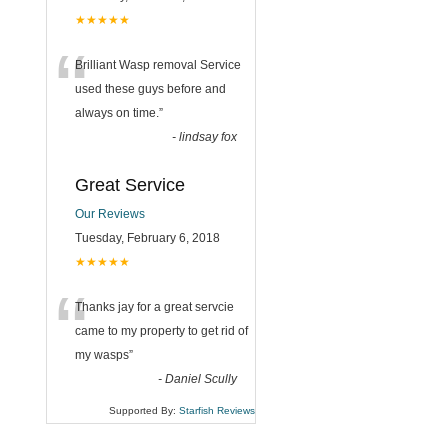
★★★★★
“
Brilliant Wasp removal Service
used these guys before and
always on time.
”
-
lindsay fox
Great Service
Our Reviews
Tuesday, February 6, 2018
★★★★★
“
Thanks jay for a great servcie
came to my property to get rid of
my wasps
”
-
Daniel Scully
Supported By:
Starfish Reviews