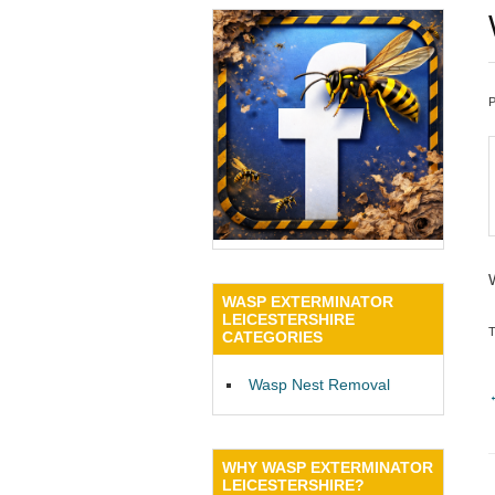
WASP EXTERMINATOR
LEICESTERSHIRE
CATEGORIES
Wasp Nest Removal
WHY WASP EXTERMINATOR
LEICESTERSHIRE?