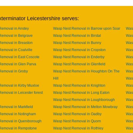
terminator Leicestershire serves:
Removal in Anstey
Wasp Nest Removal in Barrow upon Soar
Was
Removal in Belgrave
Wasp Nest Removal in Birstal
Was
Removal in Breaston
Wasp Nest Removal in Bunny
Wasp
emoval in Coalville
Wasp Nest Removal in Cropston
Was
Removal in East Coscote
Wasp Nest Removal in Enderby
Was
Removal in Glen Parva
Wasp Nest Removal in Glenfield
Was
Removal in Groby
Wasp Nest Removal in Houghton On The
Was
Hill
Was
emoval in Kirby Muxloe
Wasp Nest Removal in Knighton
Wasp
emoval in Leicester forest
Wasp Nest Removal in Long Eaton
Was
Wasp Nest Removal in Loughborough
Was
emoval in Markfield
Wasp Nest Removal in Melton Mowbray
Was
Removal in Notingham
Wasp Nest Removal in Oadby
Was
Removal in Queniborough
Wasp Nest Removal in Quorn
Was
Removal in Rempstone
Wasp Nest Removal in Rothley
Wasp