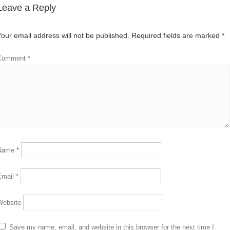
Leave a Reply
Your email address will not be published.
Required fields are marked
*
Comment
*
Name
*
Email
*
Website
Save my name, email, and website in this browser for the next time I