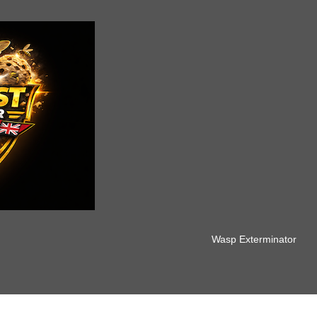
Wasp Exterminator