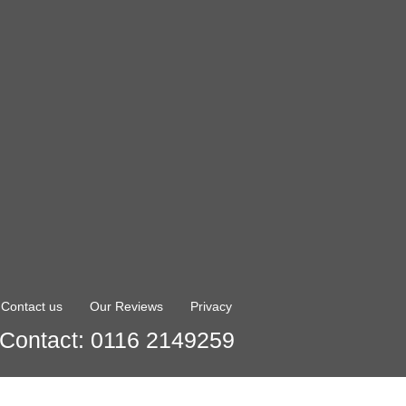
Contact us
Our Reviews
Privacy
Contact: 0116 2149259