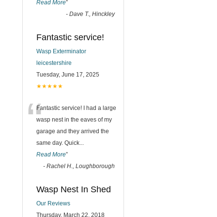
Read More
”
-
Dave T., Hinckley
Fantastic service!
Wasp Exterminator
leicestershire
Tuesday, June 17, 2025
★★★★★
“
Fantastic service! I had a large
wasp nest in the eaves of my
garage and they arrived the
same day. Quick
...
Read More
”
-
Rachel H., Loughborough
Wasp Nest In Shed
Our Reviews
Thursday, March 22, 2018