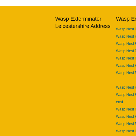
Wasp Exterminator
Wasp Ex
Leicestershire Address
Wasp Nest 
Wasp Nest 
Wasp Nest 
Wasp Nest R
Wasp Nest 
Wasp Nest 
Wasp Nest 
Wasp Nest R
Wasp Nest R
east
Wasp Nest R
Wasp Nest 
Wasp Nest 
Wasp Nest 